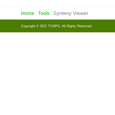
Home
Tools
Synteny Viewer
Copyright © 2021 TCMPG. All Rights Reserved.