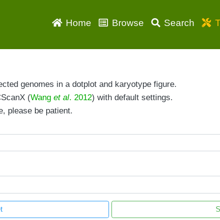
Home
Browse
Search
T
ected genomes in a dotplot and karyotype figure.
CScanX (
Wang
et al
. 2012
) with default settings.
, please be patient.