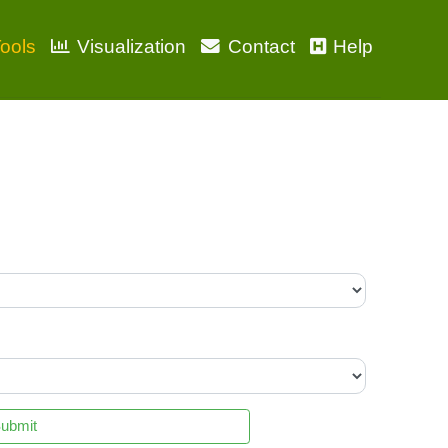
ools
Visualization
Contact
Help