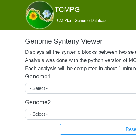
TCMPG
TCM Plant Genome Database
Genome Synteny Viewer
Displays all the syntenic blocks between two sel
Analysis was done with the python version of M
Each analysis will be completed in about 1 minute
Genome1
Genome2